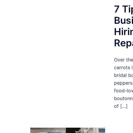
7 Ti
Bus
Hir
Rep
Over the
carrots 
bridal b
peppers 
food-lo
boutonni
of […]