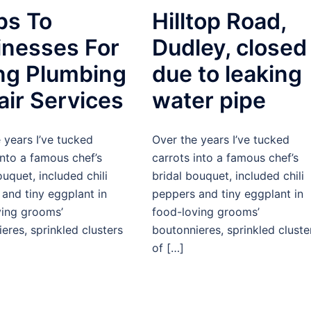
ps To
Hilltop Road,
inesses For
Dudley, closed
ing Plumbing
due to leaking
air Services
water pipe
 years I’ve tucked
Over the years I’ve tucked
into a famous chef’s
carrots into a famous chef’s
ouquet, included chili
bridal bouquet, included chili
and tiny eggplant in
peppers and tiny eggplant in
ving grooms’
food-loving grooms’
eres, sprinkled clusters
boutonnieres, sprinkled cluste
of […]