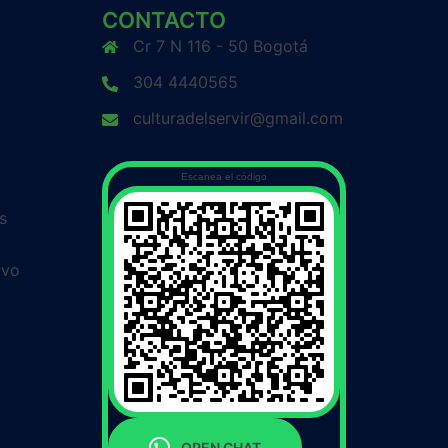
CONTACTO
Cr 7 N 116 - 50 Bogotá
304 4440565
culturadelservir@gmail.com
Escanea el código
s
ivo
OPEN CHAT