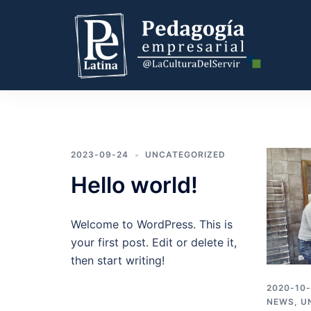
2023-09-24
UNCATEGORIZED
Hello world!
Welcome to WordPress. This is
your first post. Edit or delete it,
then start writing!
2020-10
NEWS
,
U