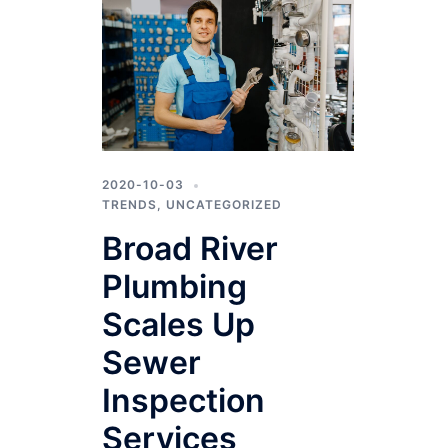
2020-10-03
TRENDS
,
UNCATEGORIZED
Broad River
Plumbing
Scales Up
Sewer
Inspection
Services