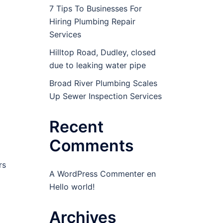
7 Tips To Businesses For
Hiring Plumbing Repair
Services
Hilltop Road, Dudley, closed
due to leaking water pipe
Broad River Plumbing Scales
Up Sewer Inspection Services
Recent
Comments
rs
A WordPress Commenter
en
Hello world!
Archives