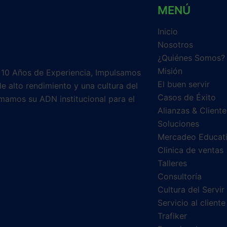
MENÚ
Inicio
Nosotros
¿Quiénes Somos?
Misión
 10 Años de Experiencia, Impulsamos
El buen servir
e alto rendimiento y una cultura del
Casos de Éxito
mamos su ADN institucional para el
Alianzas & Cliente
Soluciones
Mercadeo Educat
Clinica de ventas
Talleres
Consultoría
Cultura del Servir
Servicio al cliente
Trafiker