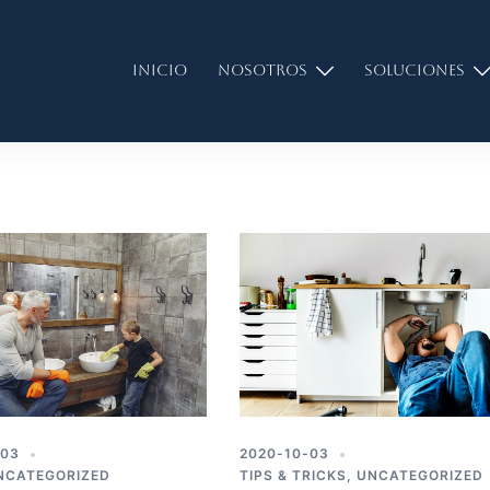
Inicio
Nosotros
Soluciones
-03
2020-10-03
NCATEGORIZED
TIPS & TRICKS
,
UNCATEGORIZED