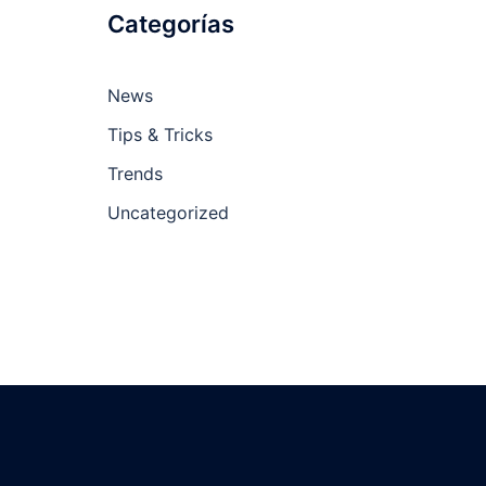
Categorías
News
Tips & Tricks
Trends
Uncategorized