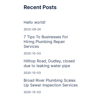
Recent Posts
Hello world!
2023-09-24
7 Tips To Businesses For
Hiring Plumbing Repair
Services
2020-10-03
Hilltop Road, Dudley, closed
due to leaking water pipe
2020-10-03
Broad River Plumbing Scales
Up Sewer Inspection Services
2020-10-03