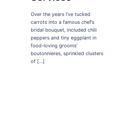
Over the years I’ve tucked
carrots into a famous chef’s
bridal bouquet, included chili
peppers and tiny eggplant in
food-loving grooms’
boutonnieres, sprinkled clusters
of […]