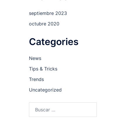
septiembre 2023
octubre 2020
Categories
News
Tips & Tricks
Trends
Uncategorized