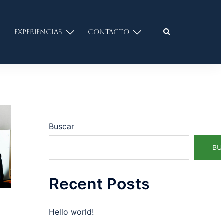
Experiencias
Contacto
Buscar
B
Recent Posts
Hello world!