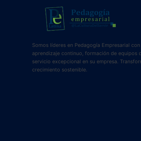
Somos líderes en Pedagogía Empresarial con
aprendizaje continuo, formación de equipos d
servicio excepcional en su empresa. Transfor
crecimiento sostenible.